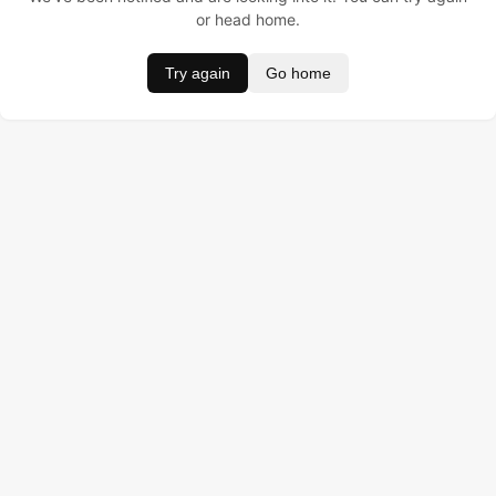
or head home.
Try again
Go home