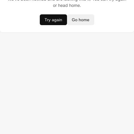
or head home.
Try again
Go home