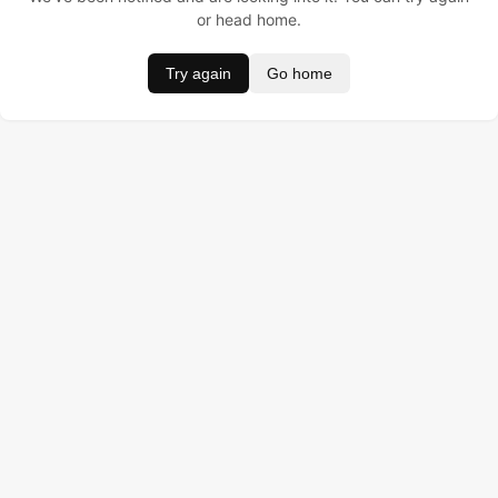
or head home.
Try again
Go home