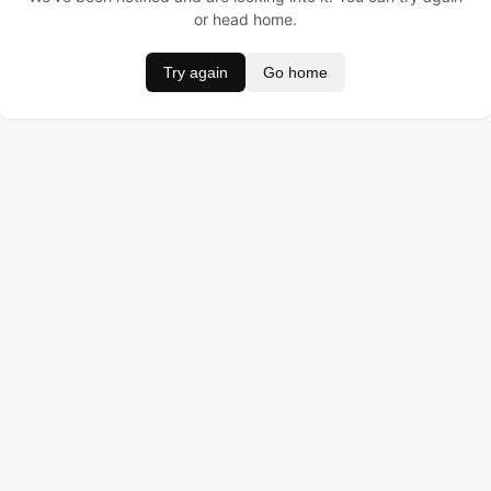
or head home.
Try again
Go home