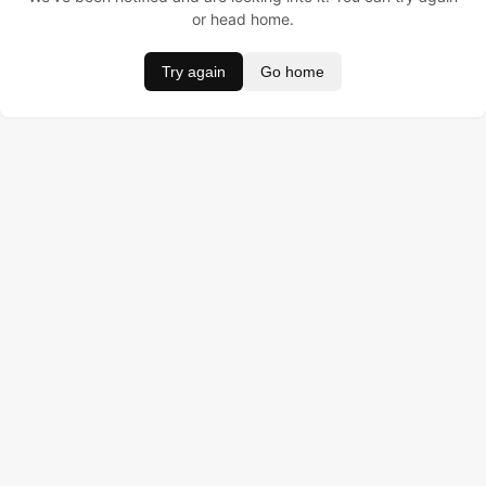
or head home.
Try again
Go home