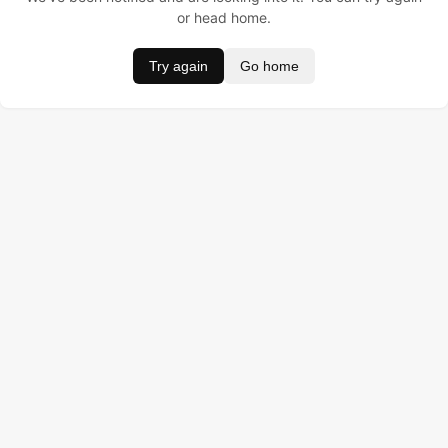
or head home.
Try again
Go home