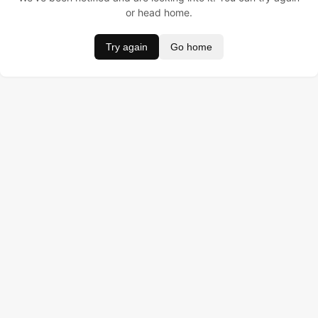
or head home.
Try again
Go home