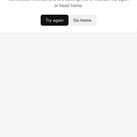
or head home.
Try again
Go home