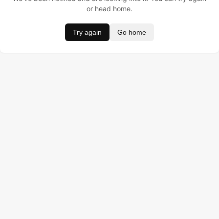
or head home.
Try again
Go home