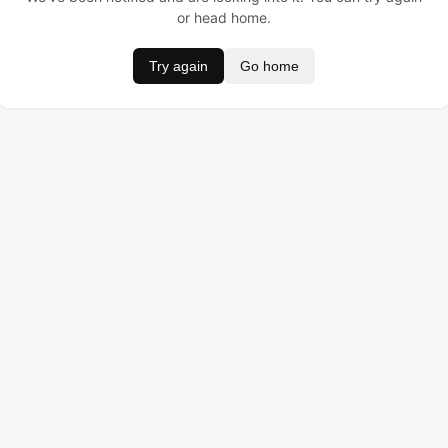
or head home.
Try again
Go home