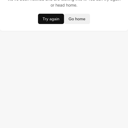
or head home.
Try again
Go home