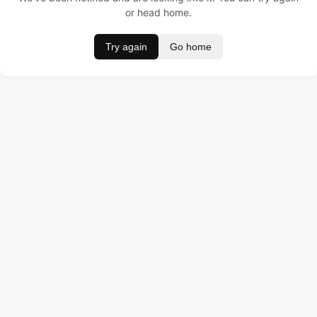
or head home.
Try again
Go home