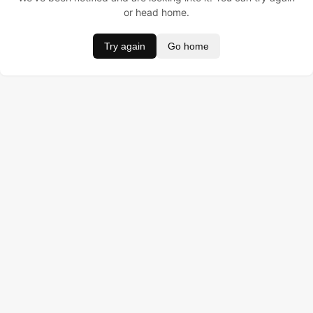
or head home.
Try again
Go home