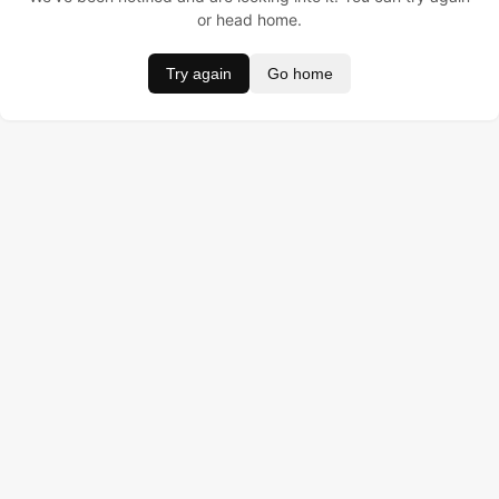
or head home.
Try again
Go home