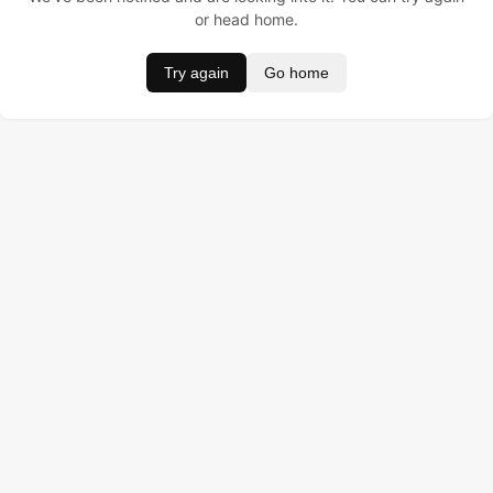
or head home.
Try again
Go home