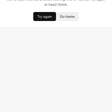
or head home.
Try again
Go home