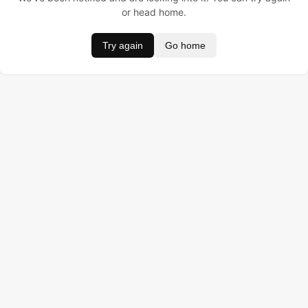
or head home.
Try again
Go home