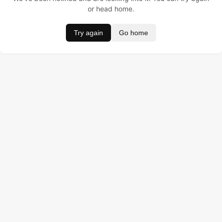
or head home.
Try again
Go home