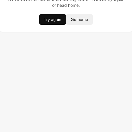
or head home.
Try again
Go home