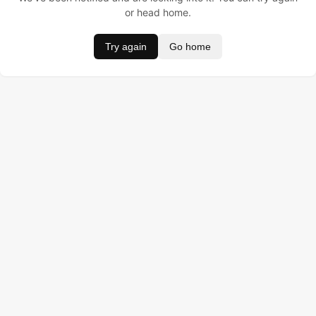
or head home.
Try again
Go home