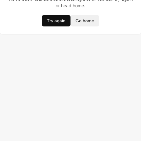
or head home.
Try again
Go home