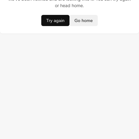
or head home.
Try again
Go home