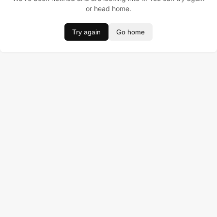
or head home.
Try again
Go home