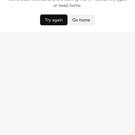
or head home.
Try again
Go home