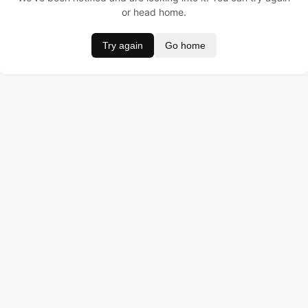
or head home.
Try again
Go home