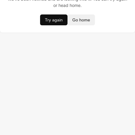
or head home.
Try again
Go home