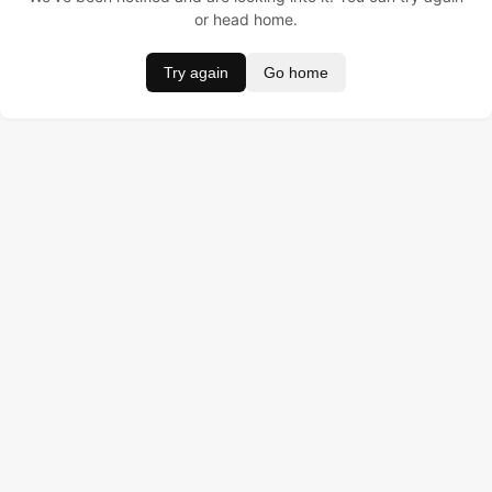
or head home.
Try again
Go home