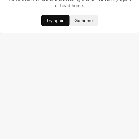
or head home.
Try again
Go home