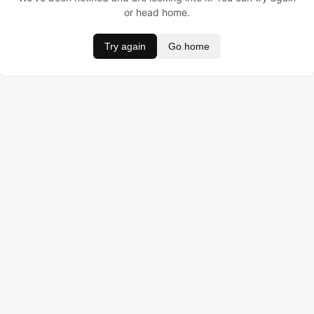
or head home.
Try again
Go home