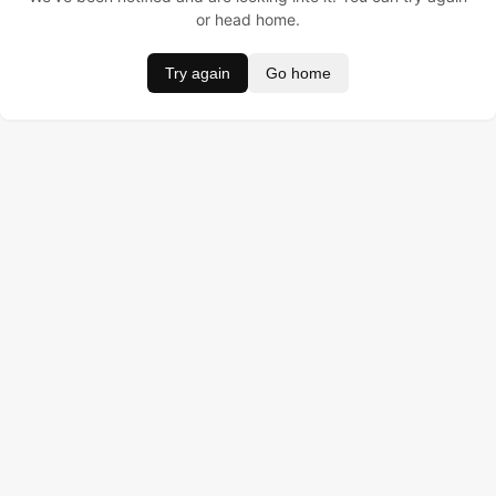
or head home.
Try again
Go home