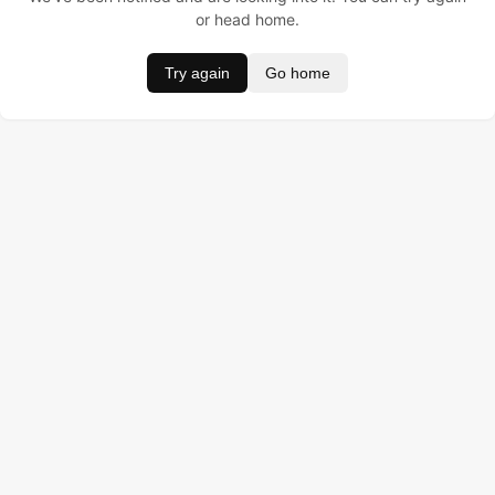
or head home.
Try again
Go home