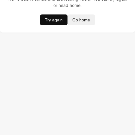
or head home.
Try again
Go home