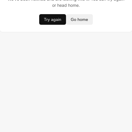
or head home.
Try again
Go home