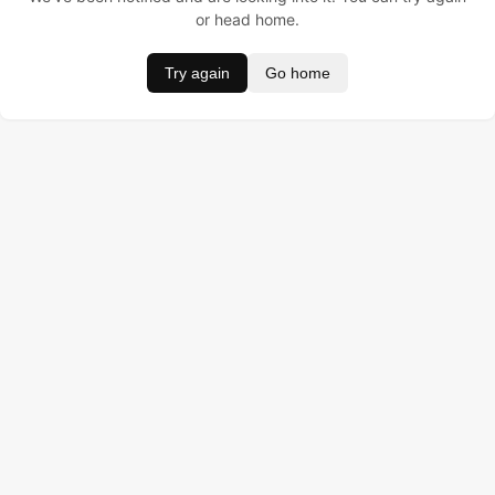
or head home.
Try again
Go home