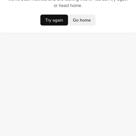
or head home.
Try again
Go home