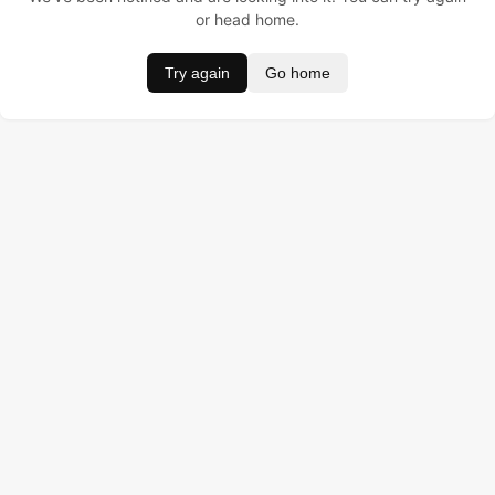
or head home.
Try again
Go home