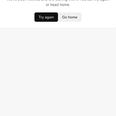
or head home.
Try again
Go home