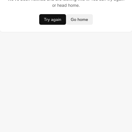
or head home.
Try again
Go home