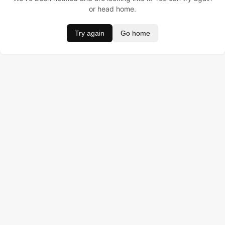
or head home.
Try again
Go home