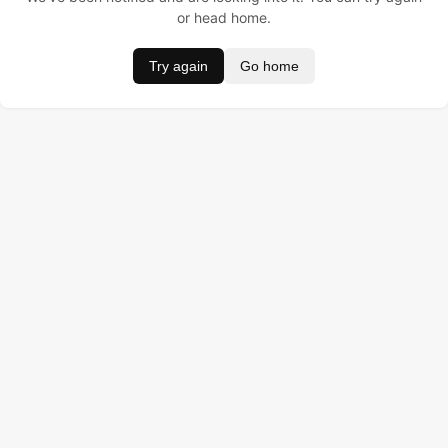
or head home.
Try again
Go home