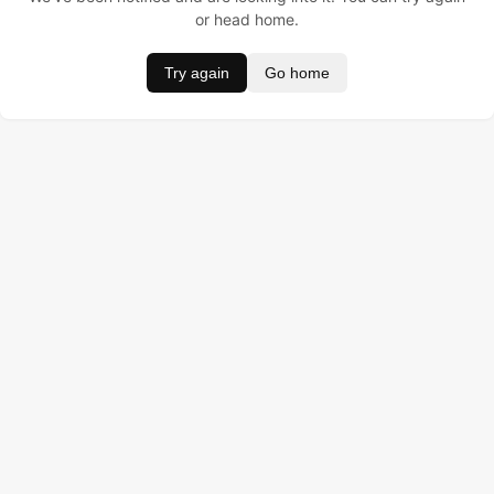
or head home.
Try again
Go home