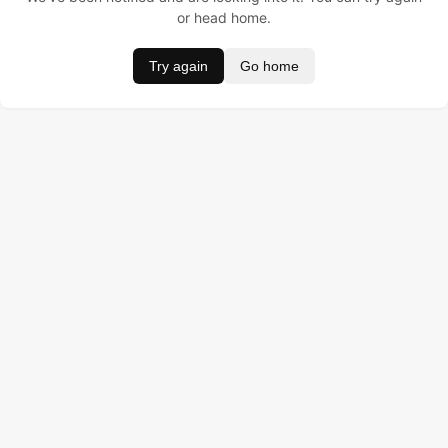
or head home.
Try again
Go home