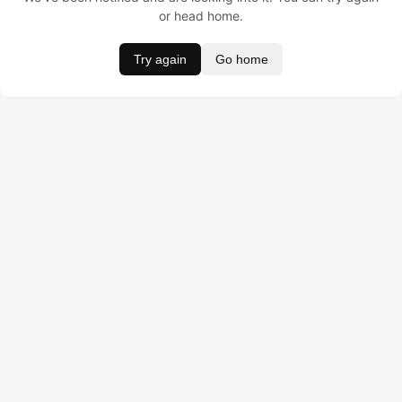
or head home.
Try again
Go home