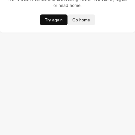
or head home.
Try again
Go home