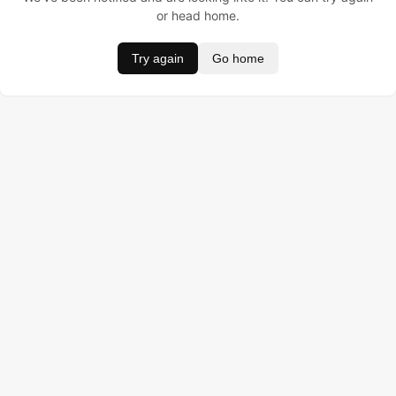
or head home.
Try again
Go home