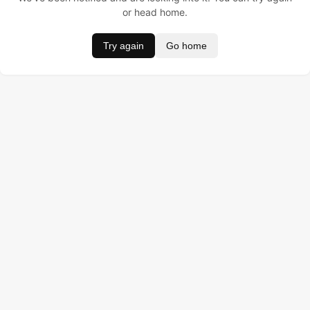
or head home.
Try again
Go home