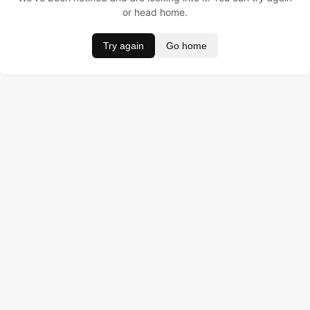
or head home.
Try again
Go home