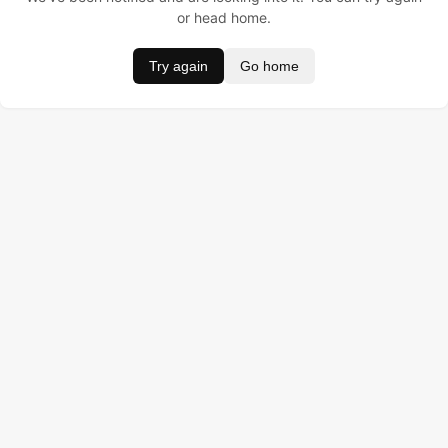
or head home.
Try again
Go home