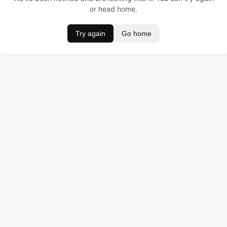
or head home.
Try again
Go home