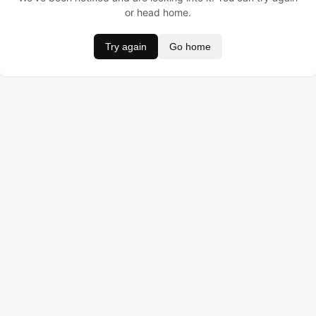
or head home.
Try again
Go home